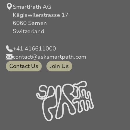
SmartPath AG
Kägiswilerstrasse 17
6060 Sarnen
Switzerland
+41 416611000
contact@asksmartpath.com
Contact Us
Join Us