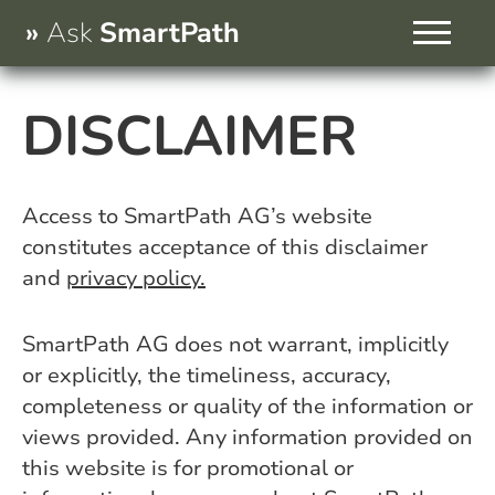
Skip
Ask
SmartPath
to
content
Services
DISCLAIMER
About Us
Contact
Access to SmartPath AG’s website
constitutes acceptance of this disclaimer
and
privacy policy.
SmartPath AG does not warrant, implicitly
or explicitly, the timeliness, accuracy,
completeness or quality of the information or
views provided. Any information provided on
this website is for promotional or