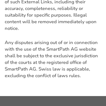
of such External Links, including their
accuracy, completeness, reliability or
suitability for specific purposes. Illegal
content will be removed immediately upon
notice.
Any disputes arising out of or in connection
with the use of the SmartPath AG website
shall be subject to the exclusive jurisdiction
of the courts at the registered office of
SmartPath AG. Swiss law is applicable,
excluding the conflict of laws rules.