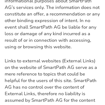
informational purposes about SmartPath
AG’s services only. The information does not
constitute an offer, a recommendation or any
other binding expression of intent. In no
event shall SmartPath AG be liable for any
loss or damage of any kind incurred as a
result of or in connection with accessing,
using or browsing this website.
Links to external websites (External Links)
on the website of SmartPath AG serve as a
mere reference to topics that could be
helpful for the users of this site. SmartPath
AG has no control over the content of
External Links, therefore no liability is
assumed by SmartPath AG for the content